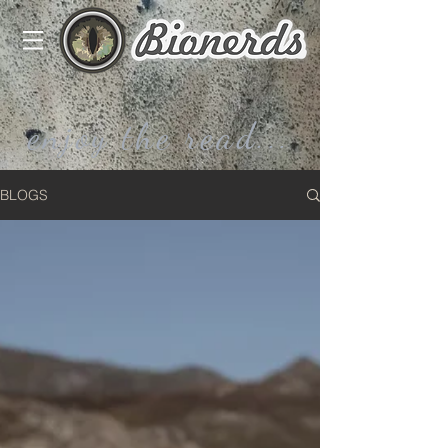
enjoy the read...
BLOGS