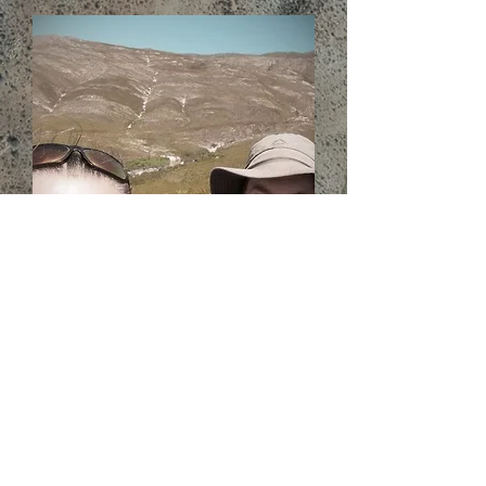
Read more about us...