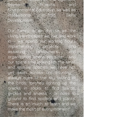
Research Projects and
Environmental Education, as well as
Professional in-field Skills
Development.
Our Family is as diverse as the
Living Landscapes we live and work
in - we spend our working hours
implementing projects and
assisting landowners and
organization where possible - and
our spare time looking for the small
and elusive species we have not
yet seen across our country -
always eyes to the sky looking at
the birds, torches lighting up the
cracks in rocks to find lizards,
geckos and snakes - or nose to
ground to find spiders and plants.
There is so much to learn and we
make the most of every moment!