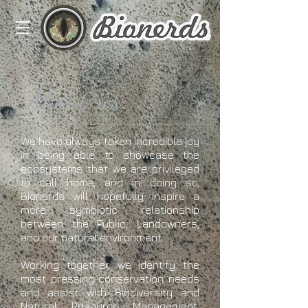
About us...
We have always taken incredible joy
in being able to showcase the
ecosystems that we are privileged
to call home, and in doing so,
Bionerds will hopefully inspire a
more symbiotic relationship
between the Public, Landowners,
and our natural environment.
Working together, we identify the
most pressing conservation needs
and assist with Biodiversity and
Natural Resource Management,