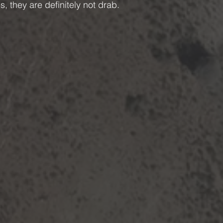
s, they are definitely not drab.