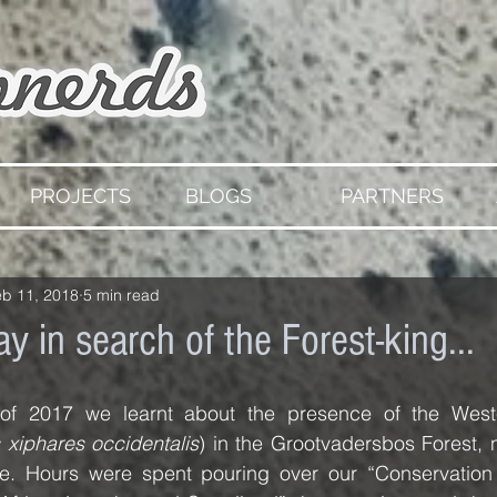
PROJECTS
BLOGS
PARTNERS
eb 11, 2018
5 min read
ay in search of the Forest-king...
of 2017 we learnt about the presence of the Wester
 xiphares occidentalis
) in the Grootvadersbos Forest, 
e. Hours were spent pouring over our “Conservation