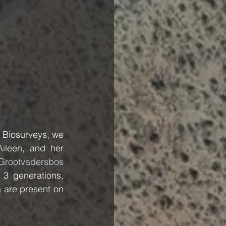
 Biosurveys, we 
ileen, and her 
Grootvadersbos 
 3 generations, 
 are present on 