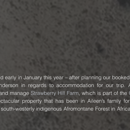
 early in January this year – after planning our booked
nderson in regards to accommodation for our trip. A
n and manage 
Strawberry Hill Farm
, which is part of the 
ctacular property that has been in Aileen’s family for
 south-westerly indigenous Afromontane Forest in Africa