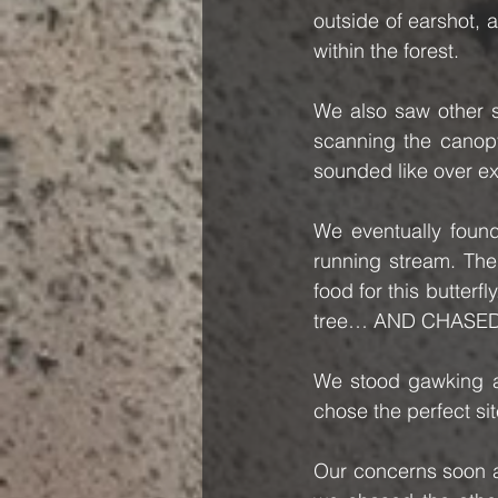
outside of earshot, 
within the forest.   
We also saw other s
scanning the canop
sounded like over e
We eventually found 
running stream. The
food for this butterf
tree… AND CHASED
We stood gawking at
chose the perfect si
Our concerns soon ab