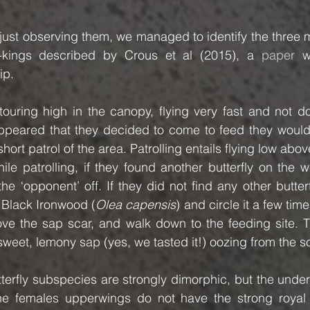
just observing them, we managed to identify the three mai
-kings described by Crous et al (2015), a 
paper
 w
ip.
uring high in the canopy, flying very fast and not doi
 appeared that they decided to come to feed they would
short patrol of the area. Patrolling entails flying low abov
le patrolling, if they found another butterfly on the w
 ‘opponent’ off. If they did not find any other butterf
 Black Ironwood (
Olea capensis
) and circle it a few time
ve the sap scar, and walk down to the feeding site. T
 sweet, lemony sap (yes, we tasted it!) oozing from the s
tterfly subspecies are strongly dimorphic, but the under
the females upperwings do not have the strong royal b