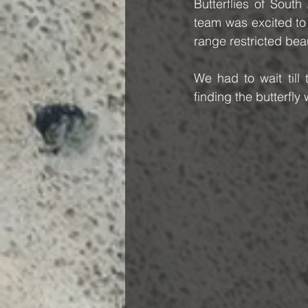
Butterflies of Sout
team was excited to 
range restricted bea
We had to wait till
finding the butterfl