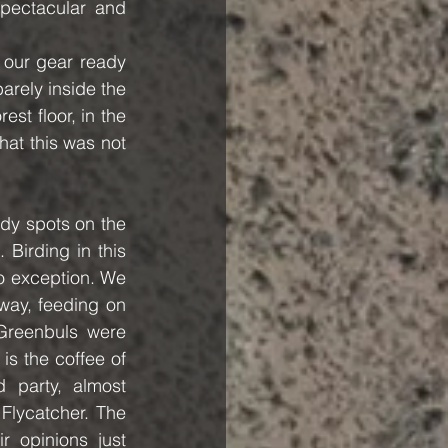
pectacular and 
our gear ready 
arely inside the 
st floor, in the 
at this was not 
dy spots on the 
Birding in this 
o exception. We 
way, feeding on 
reenbuls were 
s the coffee of 
party, almost 
Flycatcher. The 
 opinions just 