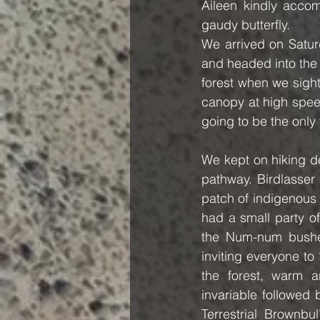
Aileen kindly acco
gaudy butterfly.
We arrived on Satur
and headed into the f
forest when we sighte
canopy at high speed
going to be the onl
We kept on hiking de
pathway. Birdlasser 
patch of indigenous 
had a small party o
the Num-num bushes
inviting everyone to
the forest, warm a
invariable followed 
Terrestrial Brownbu