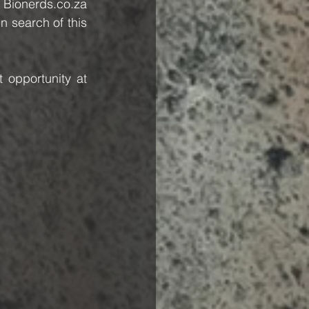
 Bionerds.co.za 
 search of this 
opportunity at 