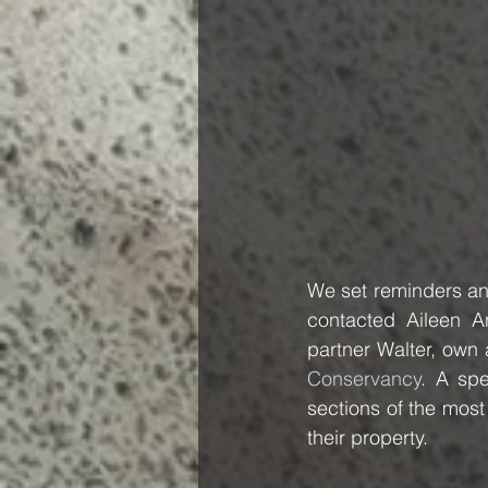
We set reminders and
contacted Aileen A
partner Walter, ow
Conservancy
. A spe
sections of the most
their property.  