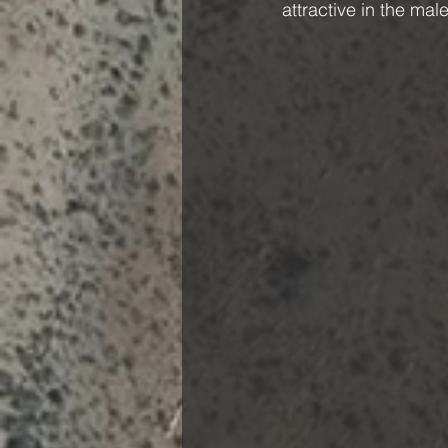
attractive in the male