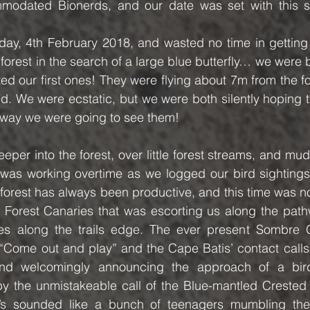
mmodated Bionerds, and our date was set with this s
day, 4th February 2018, and wasted no time in getting 
orest in the search of a large blue butterfly… we were b
d our first ones! They were flying about 7m from the fore
. We were ecstatic, but we were both silently hoping th
y way we were going to see them!
eper into the forest, over little forest streams, and mud
was working overtime as we logged our bird sightings. 
forest has always been productive, and this time was n
f Forest Canaries that was escorting us along the path
 along the trails edge. The ever present Sombre G
 “Come out and play” and the Cape Batis’ contact calls i
nd welcomingly announcing the approach of a bird 
by the unmistakeable call of the Blue-mantled Crested 
l’s sounded like a bunch of teenagers mumbling their