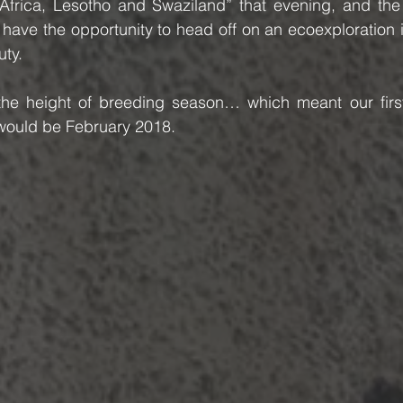
h Africa, Lesotho and Swaziland” that evening, and the
have the opportunity to head off on an ecoexploration in
uty.
 the height of breeding season… which meant our first 
y would be February 2018.