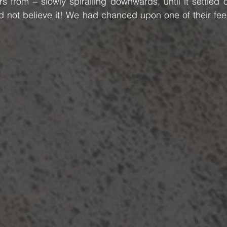
 from – slowly spiralling downwards, until it settled o
d not believe it! We had chanced upon one of their fee