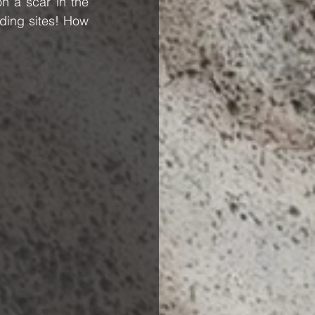
n a scar in the 
ding sites! How 