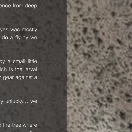
sence from deep 
eyes was mostly 
do a fly-by we 
 a small little 
ich is the larval 
r gear against a 
ry unlucky… we 
 the tree where 