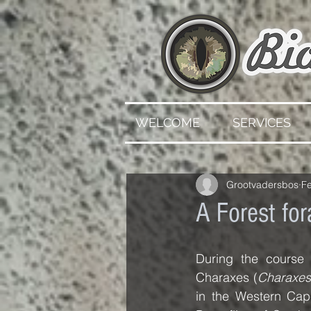
WELCOME
SERVICES
Grootvadersbos
F
A Forest for
During the course 
Charaxes (
Charaxes
in the Western Cap