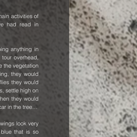
n activities of 
e had read in 
ng anything in 
 tour overhead, 
e the vegetation 
ing, they would 
lies they would 
s, settle high on 
hen they would 
car in the tree…
wings look very 
lue that is so 