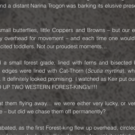
and a distant Narina Trogon was barking its elusive pre
mall butterflies, little Coppers and Browns – but our 
y overhead for movement – and each time one would 
xcited toddlers. Not our proudest moments…
a small forest glade, lined with ferns and bisected by
 edges were lined with Cat-Thorn (
Scutia myrtina
), wh
ly. It definitely looked promising. I watched as Keir put ou
 UP TWO WESTERN FOREST-KING’s!!!!
 them flying away… we were either very lucky, or ve
te – but did we chase them off permanently?
ated, as the first Forest-king flew up overhead, circled