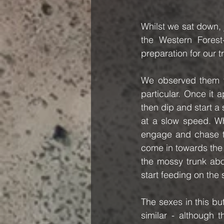
Whilst we sat down, 
the Western Forest
preparation for our tr
We observed them to
particular. Once it
then dip and start a 
at a slow speed. Whi
engage and chase the
come in towards the
the mossy trunk abo
start feeding on the
The sexes in this bu
similar - although 