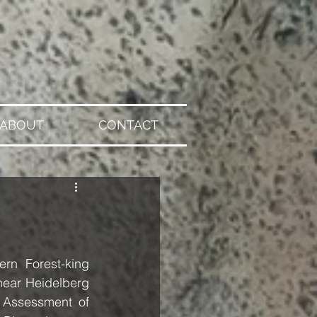
ABOUT
CONTACT
n Forest-king 
near Heidelberg 
 Assessment of 