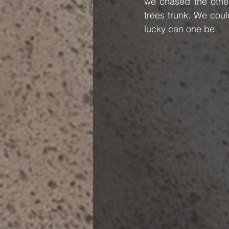
we chased the others
trees trunk. We coul
lucky can one be.